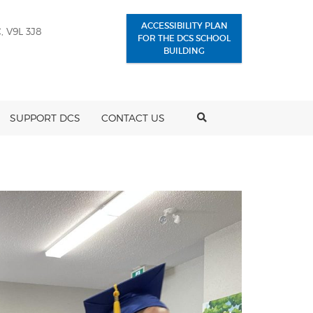
ACCESSIBILITY PLAN
, V9L 3J8
FOR THE DCS SCHOOL
BUILDING
SEARCH
SUPPORT DCS
CONTACT US