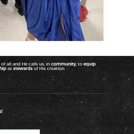
of all and He calls us, in
community
, to
equip
hip
as
stewards
of His creation.
!