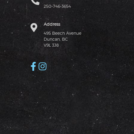
250-746-3654
Address
495 Beech Avenue
Duncan, BC
V9L 3J8