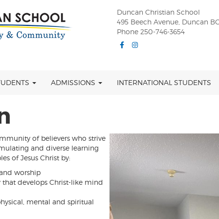
Duncan Christian School
495 Beech Avenue, Duncan BC
Phone 250-746-3654
Facebook
Instagram
TUDENTS
ADMISSIONS
INTERNATIONAL STUDENTS
n
munity of believers who strive
imulating and diverse learning
es of Jesus Christ by:
 and worship
y that develops Christ-like mind
ysical, mental and spiritual