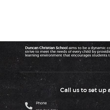
Duncan Christian School
aims to be a dynamic c
strive to meet the needs of every child by provid
learning environment that encourages students to
Call us to set up 
Phone