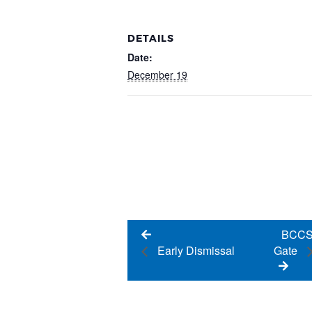
DETAILS
Date:
December 19
BCCSS
Gate
Early Dismissal