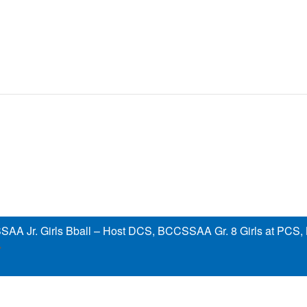
AA Jr. Girls Bball – Host DCS, BCCSSAA Gr. 8 Girls at PCS,