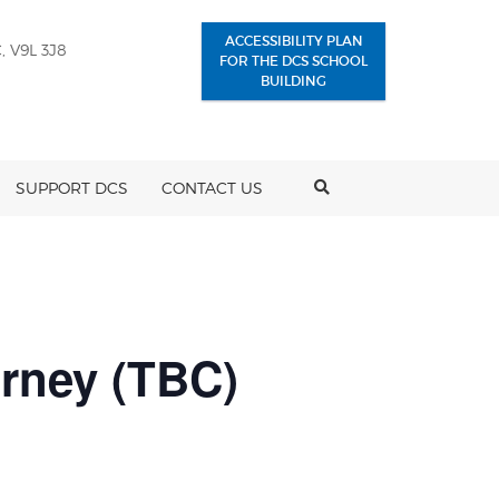
ACCESSIBILITY PLAN
, V9L 3J8
FOR THE DCS SCHOOL
BUILDING
SEARCH
SUPPORT DCS
CONTACT US
rney (TBC)