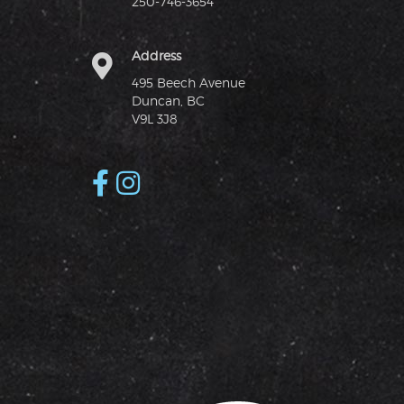
250-746-3654
Address
495 Beech Avenue
Duncan, BC
V9L 3J8