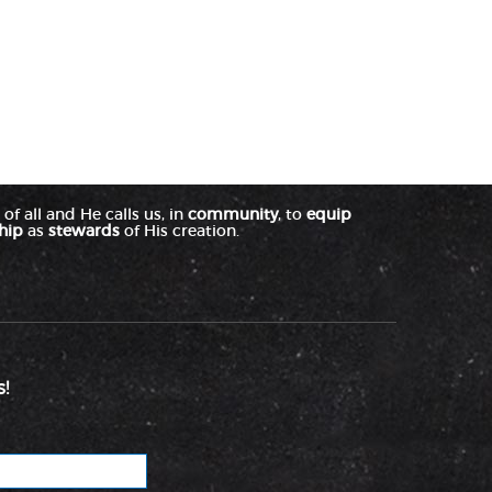
of all and He calls us, in
community
, to
equip
hip
as
stewards
of His creation.
!