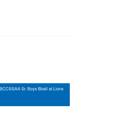
 BCCSSAA Sr. Boys Bball at Lions