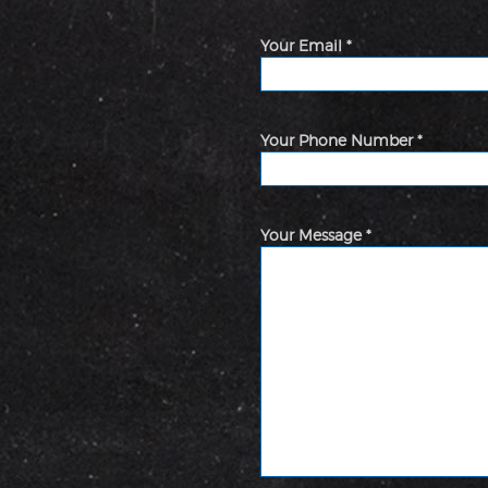
Your Email *
Your Phone Number *
Your Message *