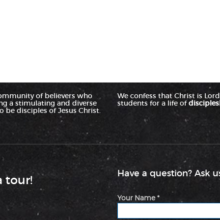
ommunity of believers who
We confess that Christ is Lord 
ing a stimulating and diverse
students for a life of
disciples
 be disciples of Jesus Christ.
Have a question? Ask us
a tour!
Your Name *