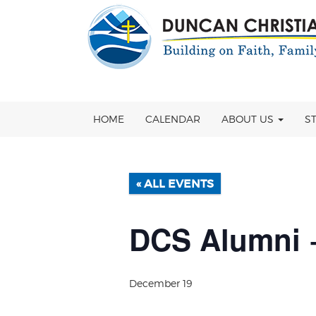
Skip
OSE
to
U
content
HOME
CALENDAR
ABOUT US
S
« ALL EVENTS
DCS Alumni +
December 19