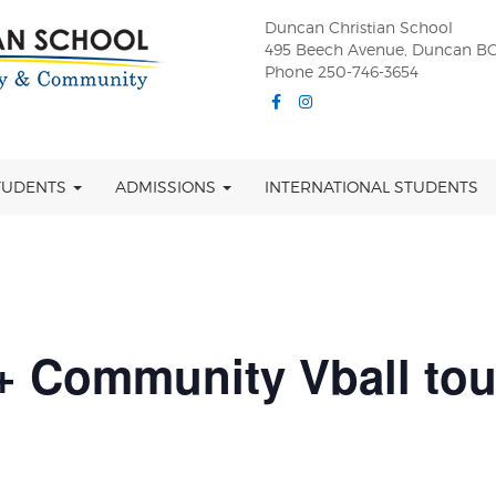
Duncan Christian School
495 Beech Avenue, Duncan BC
Phone 250-746-3654
Facebook
Instagram
TUDENTS
ADMISSIONS
INTERNATIONAL STUDENTS
 Community Vball tou