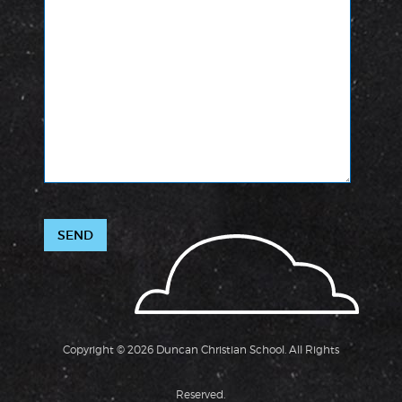
Copyright © 2026 Duncan Christian School. All Rights
Reserved.