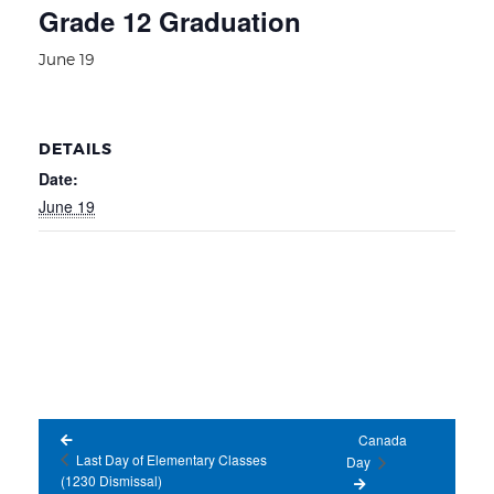
Grade 12 Graduation
June 19
DETAILS
Date:
June 19
Canada
Last Day of Elementary Classes
Day
(1230 Dismissal)