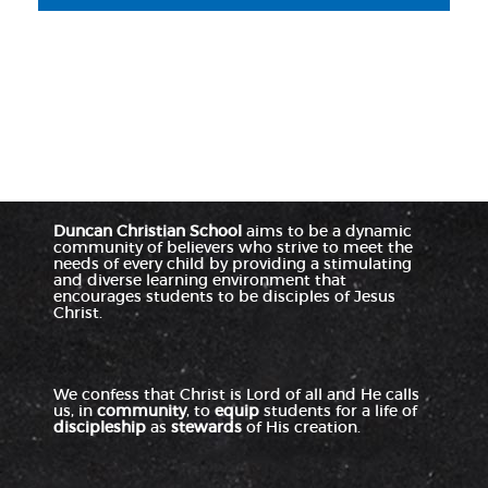
Duncan Christian School
aims to be a dynamic
community of believers who strive to meet the
needs of every child by providing a stimulating
and diverse learning environment that
encourages students to be disciples of Jesus
Christ.
We confess that Christ is Lord of all and He calls
us, in
community
, to
equip
students for a life of
discipleship
as
stewards
of His creation.