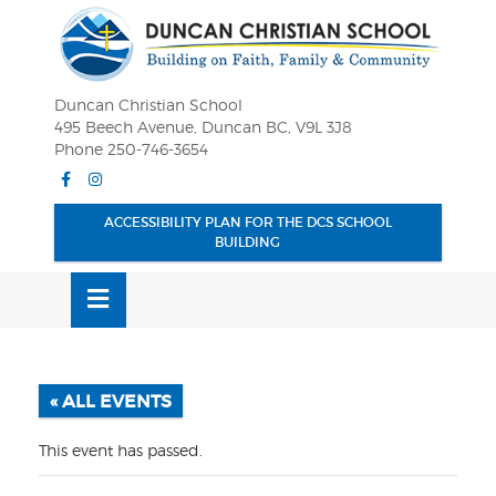
Skip
OSE
to
U
content
Duncan Christian School
495 Beech Avenue, Duncan BC, V9L 3J8
Phone 250-746-3654
Facebook
Instagram
ACCESSIBILITY PLAN FOR THE DCS SCHOOL
BUILDING
MENU
« ALL EVENTS
This event has passed.