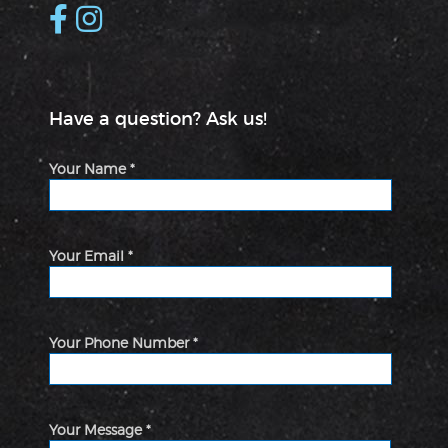
Have a question? Ask us!
Your Name *
Your Email *
Your Phone Number *
Your Message *