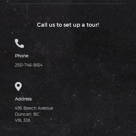
Call us to set up a tour!
Phone
250-746-3654
Address
495 Beech Avenue
Duncan, BC
V9L 3J8