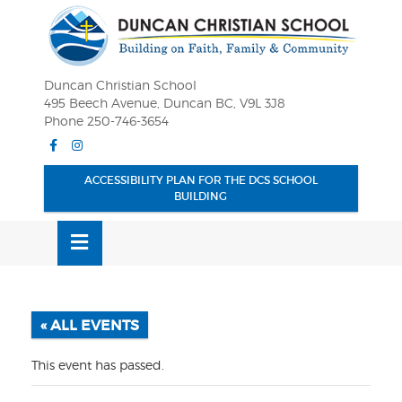
Skip
OSE
to
U
content
Duncan Christian School
495 Beech Avenue, Duncan BC, V9L 3J8
Phone 250-746-3654
Facebook
Instagram
ACCESSIBILITY PLAN FOR THE DCS SCHOOL
BUILDING
MENU
« ALL EVENTS
This event has passed.