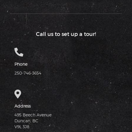
Call us to set up a tour!
Phone
250-746-3654
Address
495 Beech Avenue
Duncan, BC
V9L 3J8