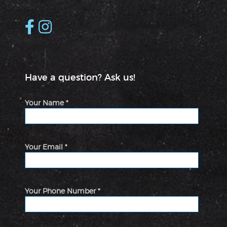
Have a question? Ask us!
Your Name *
Your Email *
Your Phone Number *