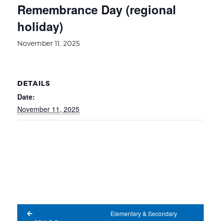
Remembrance Day (regional
holiday)
November 11, 2025
DETAILS
Date:
November 11, 2025
Elementary & Secondary