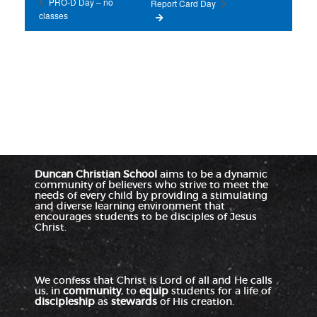
PRO-D Day – no
Report Card Day
classes
Duncan Christian School
aims to be a dynamic
community of believers who strive to meet the
needs of every child by providing a stimulating
and diverse learning environment that
encourages students to be disciples of Jesus
Christ.
We confess that Christ is Lord of all and He calls
us, in
community
, to
equip
students for a life of
discipleship
as
stewards
of His creation.