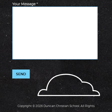
Your Message *
Copyright © 2026 Duncan Christian School. All Rights