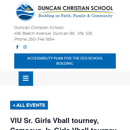
Skip
OSE
to
U
content
Duncan Christian School
495 Beech Avenue, Duncan BC, V9L 3J8
Phone 250-746-3654
Facebook
Instagram
ACCESSIBILITY PLAN FOR THE DCS SCHOOL
BUILDING
MENU
« ALL EVENTS
VIU Sr. Girls Vball tourney,
Camosun Jr. Girls Vball tourney,