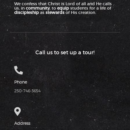
We confess that Christ is Lord of all and He calls
us, in
community
, to
equip
students for a life of
discipleship
as
stewards
of His creation.
Call us to set up a tour!
Phone
250-746-3654
Address