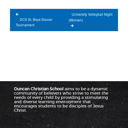
University Volleyball Night
DCS Sr. Boys Soccer
(Women)
Tournament
Duncan Christian School
aims to be a dynamic
community of believers who strive to meet the
needs of every child by providing a stimulating
and diverse learning environment that
encourages students to be disciples of Jesus
Christ.