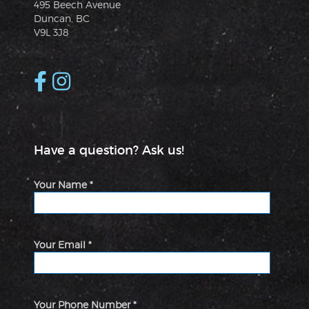
495 Beech Avenue
Duncan, BC
V9L 3J8
Have a question? Ask us!
Your Name *
Your Email *
Your Phone Number *