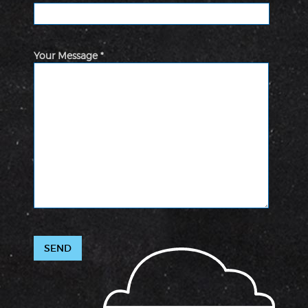
Your Message *