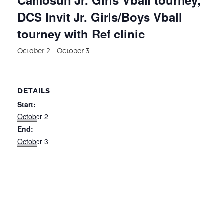
DCS Invit Jr. Girls/Boys Vball
tourney with Ref clinic
October 2
-
October 3
DETAILS
Start:
October 2
End:
October 3