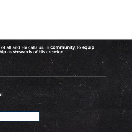
of all and He calls us, in
community
, to
equip
hip
as
stewards
of His creation.
!