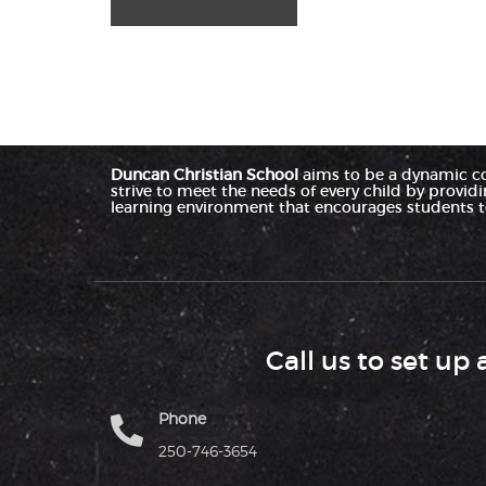
Duncan Christian School
aims to be a dynamic c
strive to meet the needs of every child by provid
learning environment that encourages students to
Call us to set up 
Phone
250-746-3654