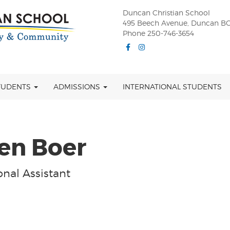
Duncan Christian School
495 Beech Avenue, Duncan BC
Phone 250-746-3654
Facebook
Instagram
TUDENTS
ADMISSIONS
INTERNATIONAL STUDENTS
en Boer
nal Assistant