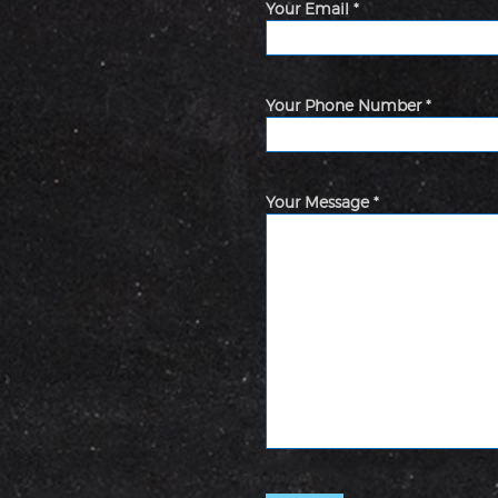
Your Email *
Your Phone Number *
Your Message *