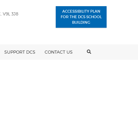
ACCESSIBILITY PLAN
, V9L 3J8
FOR THE DCS SCHOOL
BUILDING
SEARCH
SUPPORT DCS
CONTACT US