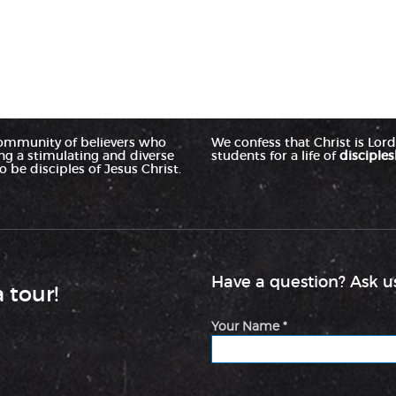
ommunity of believers who
We confess that Christ is Lord 
ing a stimulating and diverse
students for a life of
disciples
 be disciples of Jesus Christ.
Have a question? Ask us
a tour!
Your Name *