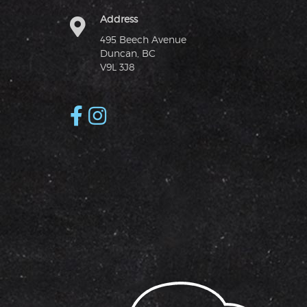
Address
495 Beech Avenue
Duncan, BC
V9L 3J8