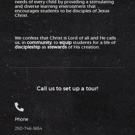
needs of every child by providing a stimulating
and diverse learning environment that
encourages students to be disciples of Jesus
Christ.
We confess that Christ is Lord of all and He calls
us, in
community
, to
equip
students for a life of
discipleship
as
stewards
of His creation.
Call us to set up a tour!
Phone
250-746-3654