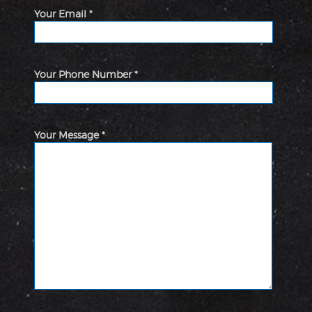
Your Email *
Your Phone Number *
Your Message *