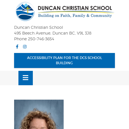
Skip
OSE
to
U
content
Duncan Christian School
495 Beech Avenue, Duncan BC, V9L 3J8
Phone 250-746-3654
Facebook
Instagram
ACCESSIBILITY PLAN FOR THE DCS SCHOOL
BUILDING
MENU