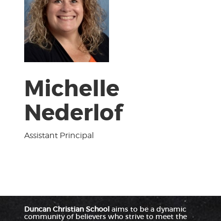
Michelle
Nederlof
Assistant Principal
Duncan Christian School
aims to be a dynamic
community of believers who strive to meet the