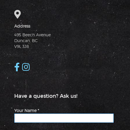
Address
495 Beech Avenue
Duncan, BC
V9L 3J8
Have a question? Ask us!
Your Name *