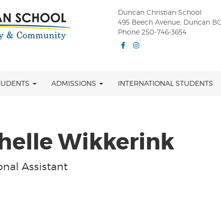
Duncan Christian School
495 Beech Avenue, Duncan BC
Phone 250-746-3654
Facebook
Instagram
TUDENTS
ADMISSIONS
INTERNATIONAL STUDENTS
helle Wikkerink
nal Assistant