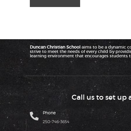
Duncan Christian School
aims to be a dynamic c
strive to meet the needs of every child by provid
learning environment that encourages students to
Call us to set up 
Phone
250-746-3654