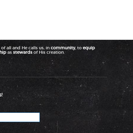
of all and He calls us, in
community
, to
equip
hip
as
stewards
of His creation.
!