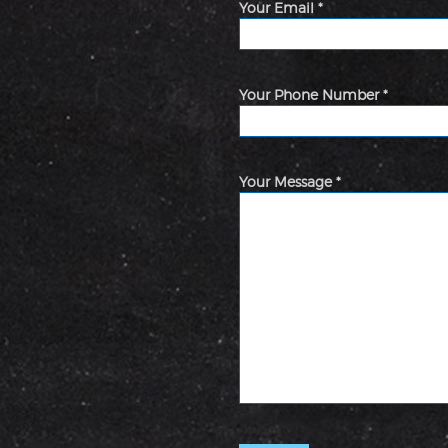
Your Email *
Your Phone Number *
Your Message *