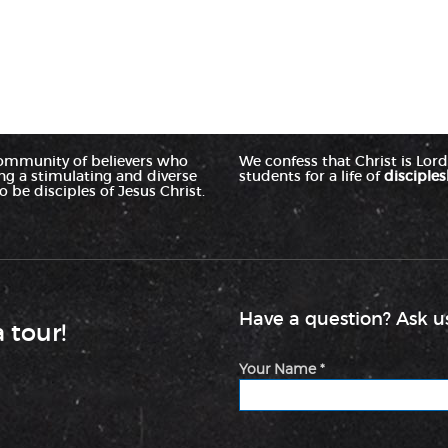
ommunity of believers who
We confess that Christ is Lord 
ing a stimulating and diverse
students for a life of
disciples
 be disciples of Jesus Christ.
Have a question? Ask us
a tour!
Your Name *