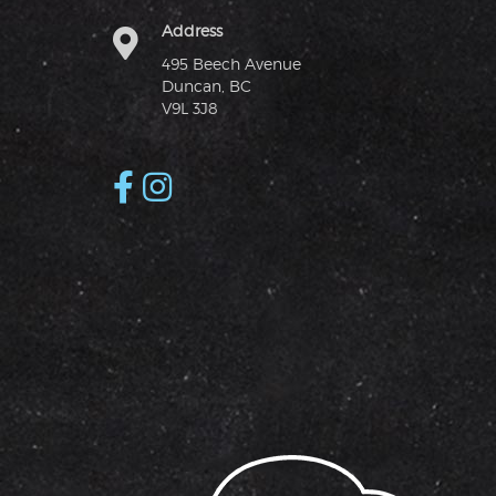
Address
495 Beech Avenue
Duncan, BC
V9L 3J8