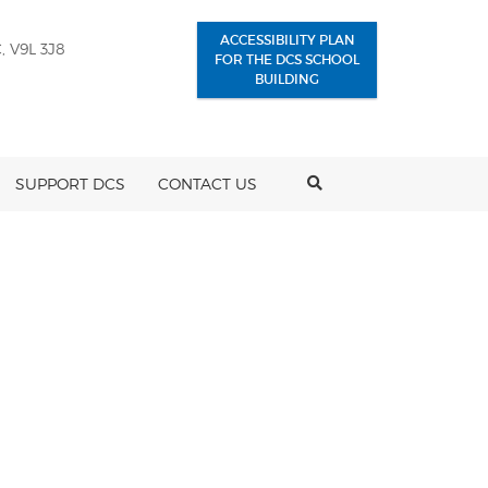
ACCESSIBILITY PLAN
, V9L 3J8
FOR THE DCS SCHOOL
BUILDING
SEARCH
SUPPORT DCS
CONTACT US