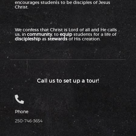
encourages students to be disciples of Jesus
Christ.
We confess that Christ is Lord of all and He calls
us, in
community
, to
equip
students for a life of
discipleship
as
stewards
of His creation.
Call us to set up a tour!
Phone
250-746-3654