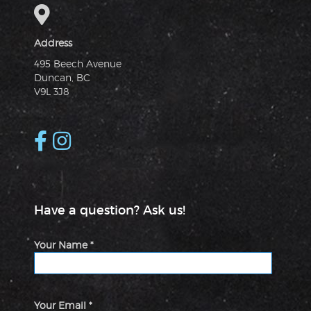
Address
495 Beech Avenue
Duncan, BC
V9L 3J8
Have a question? Ask us!
Your Name *
Your Email *