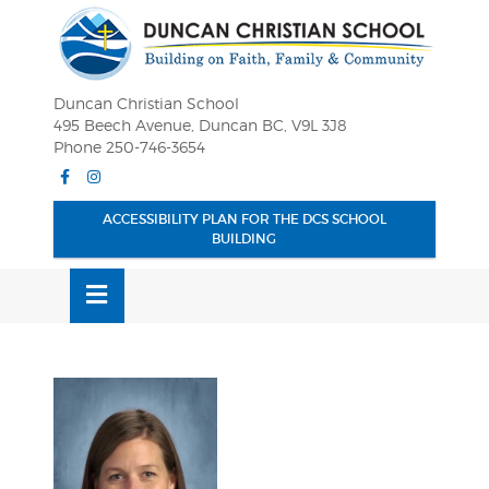
Skip
OSE
to
U
content
Duncan Christian School
495 Beech Avenue, Duncan BC, V9L 3J8
Phone 250-746-3654
Facebook
Instagram
ACCESSIBILITY PLAN FOR THE DCS SCHOOL
BUILDING
MENU