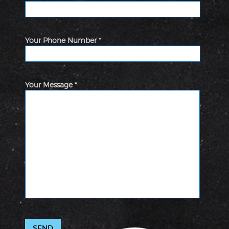
Your Phone Number *
Your Message *