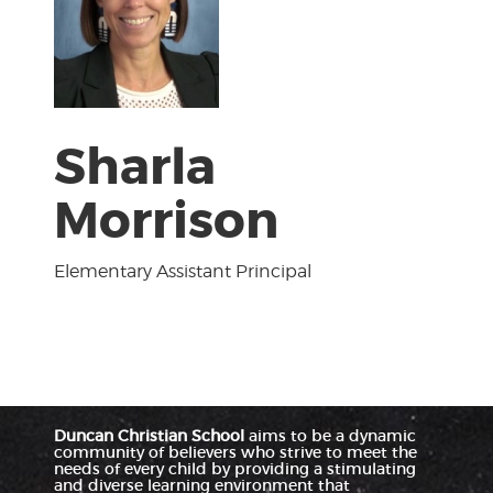
Sharla
Morrison
Elementary Assistant Principal
Duncan Christian School
aims to be a dynamic
community of believers who strive to meet the
needs of every child by providing a stimulating
and diverse learning environment that