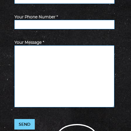
Your Phone Number *
Your Message *