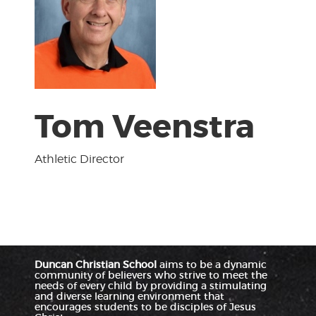
Tom Veenstra
Athletic Director
Duncan Christian School
aims to be a dynamic
community of believers who strive to meet the
needs of every child by providing a stimulating
and diverse learning environment that
encourages students to be disciples of Jesus