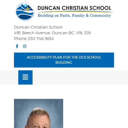
Skip
OSE
to
U
content
Duncan Christian School
495 Beech Avenue, Duncan BC, V9L 3J8
Phone 250-746-3654
Facebook
Instagram
ACCESSIBILITY PLAN FOR THE DCS SCHOOL
BUILDING
MENU