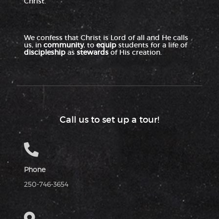
Christ.
We confess that Christ is Lord of all and He calls
us, in
community
, to
equip
students for a life of
discipleship
as
stewards
of His creation.
Call us to set up a tour!
Phone
250-746-3654