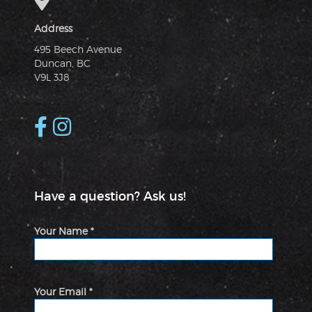
Address
495 Beech Avenue
Duncan, BC
V9L 3J8
Have a question? Ask us!
Your Name *
Your Email *