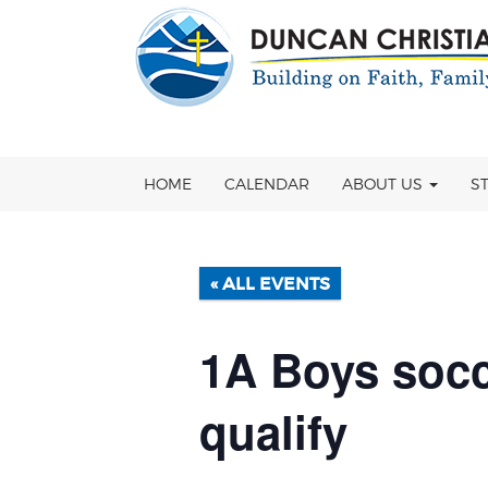
Skip
OSE
to
U
content
HOME
CALENDAR
ABOUT US
S
« ALL EVENTS
1A Boys socc
qualify