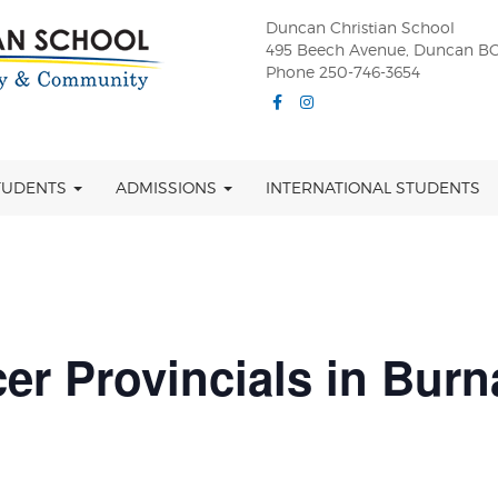
Duncan Christian School
495 Beech Avenue, Duncan BC
Phone 250-746-3654
Facebook
Instagram
TUDENTS
ADMISSIONS
INTERNATIONAL STUDENTS
er Provincials in Bur