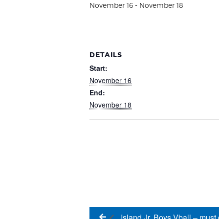
November 16
-
November 18
DETAILS
Start:
November 16
End:
November 18
Island Jr. Boys Vball – must 