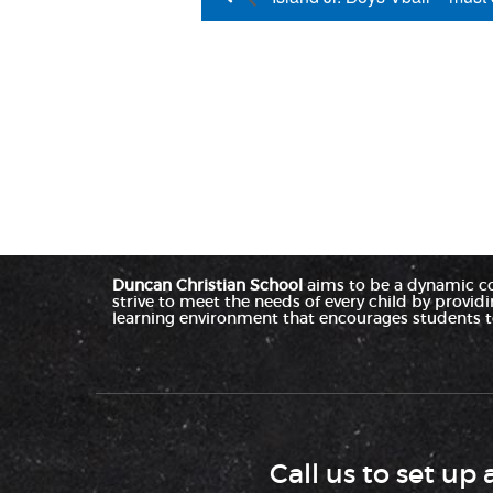
Duncan Christian School
aims to be a dynamic c
strive to meet the needs of every child by provid
learning environment that encourages students to
Call us to set up 