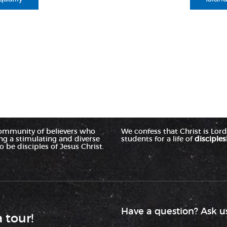
ommunity of believers who
We confess that Christ is Lord 
ing a stimulating and diverse
students for a life of
disciples
 be disciples of Jesus Christ.
Have a question? Ask us
a tour!