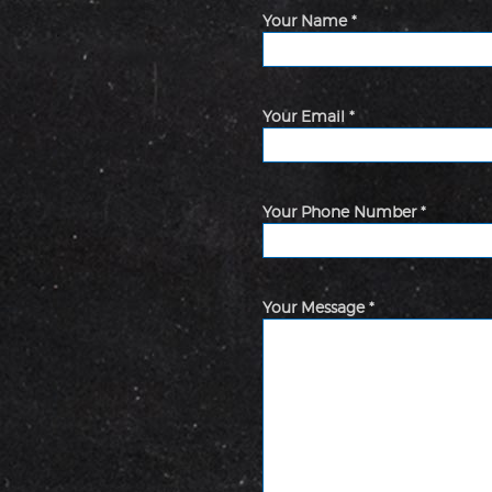
Your Name *
Your Email *
Your Phone Number *
Your Message *