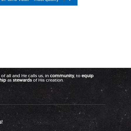
of all and He calls us, in
community
, to
equip
hip
as
stewards
of His creation.
!