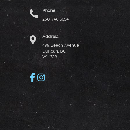
Phone
250-746-3654
Address
495 Beech Avenue
Duncan, BC
V9L 3J8