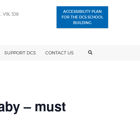
ACCESSIBILITY PLAN
, V9L 3J8
FOR THE DCS SCHOOL
BUILDING
SEARCH
SUPPORT DCS
CONTACT US
naby – must