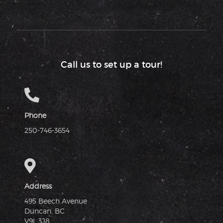
Call us to set up a tour!
Phone
250-746-3654
Address
495 Beech Avenue
Duncan, BC
V9L 3J8