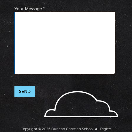
Your Message *
Copyright © 2026 Duncan Christian School. All Rights