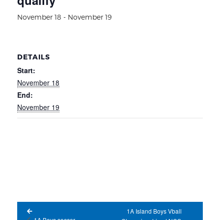
November 18
-
November 19
DETAILS
Start:
November 18
End:
November 19
1A Island Boys Vball
1A Boys soccer