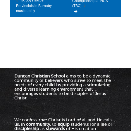
Championship at NCS
Provincials in Burnaby –
(TBC)
must qualify
Duncan Christian School
aims to be a dynamic
community of believers who strive to meet the
needs of every child by providing a stimulating
and diverse learning environment that
encourages students to be disciples of Jesus
Christ.
We confess that Christ is Lord of all and He calls
us, in
community
, to
equip
students for a life of
discipleship
as
stewards
of His creation.