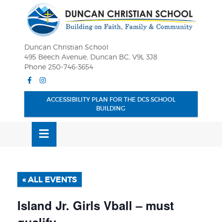
Skip
OSE
to
U
content
Duncan Christian School
495 Beech Avenue, Duncan BC, V9L 3J8
Phone 250-746-3654
Facebook
Instagram
ACCESSIBILITY PLAN FOR THE DCS SCHOOL
BUILDING
MENU
« ALL EVENTS
Island Jr. Girls Vball – must
qualify