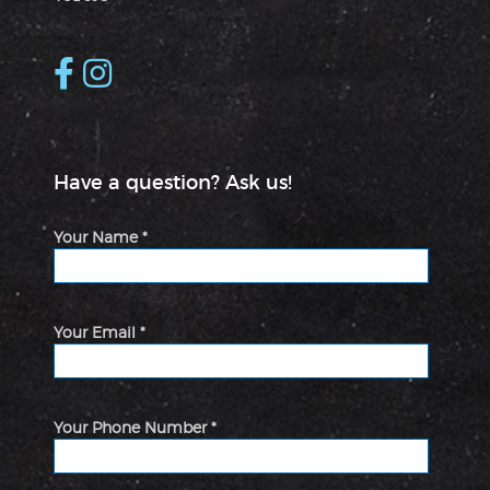
Have a question? Ask us!
Your Name *
Your Email *
Your Phone Number *