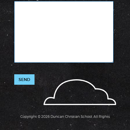
Copyright © 2026 Duncan Christian School. All Rights