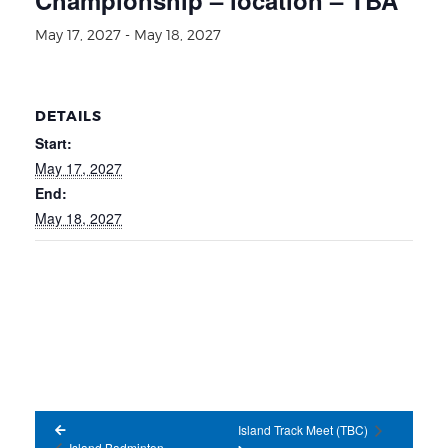
May 17, 2027
-
May 18, 2027
DETAILS
Start:
May 17, 2027
End:
May 18, 2027
Island Track Meet (TBC)
Island Badminton