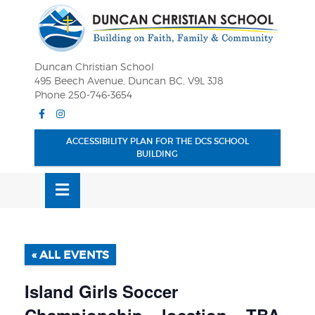
Skip
OSE
to
U
content
Duncan Christian School
495 Beech Avenue, Duncan BC, V9L 3J8
Phone 250-746-3654
Facebook
Instagram
ACCESSIBILITY PLAN FOR THE DCS SCHOOL
BUILDING
MENU
« ALL EVENTS
Island Girls Soccer
Championship – location – TBA