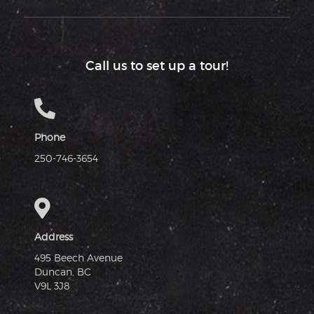
Call us to set up a tour!
Phone
250-746-3654
Address
495 Beech Avenue
Duncan, BC
V9L 3J8