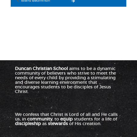
Duncan Christian School
aims to be a dynamic
community of believers who strive to meet the
needs of every child by providing a stimulating
and diverse learning environment that
encourages students to be disciples of Jesus
Christ.
We confess that Christ is Lord of all and He calls
us, in
community
, to
equip
students for a life of
discipleship
as
stewards
of His creation.