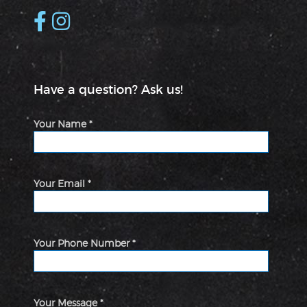
Have a question? Ask us!
Your Name *
Your Email *
Your Phone Number *
Your Message *