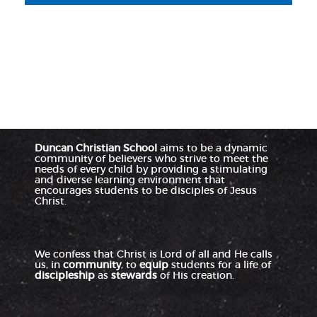
Duncan Christian School
aims to be a dynamic
community of believers who strive to meet the
needs of every child by providing a stimulating
and diverse learning environment that
encourages students to be disciples of Jesus
Christ.
We confess that Christ is Lord of all and He calls
us, in
community
, to
equip
students for a life of
discipleship
as
stewards
of His creation.