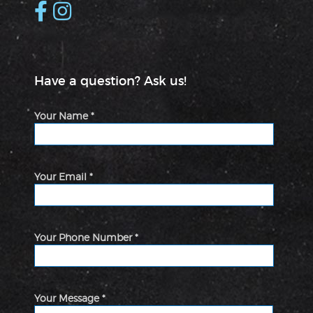
Have a question? Ask us!
Your Name *
Your Email *
Your Phone Number *
Your Message *