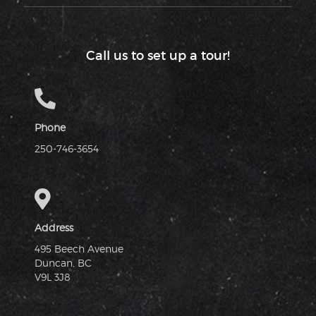
Call us to set up a tour!
Phone
250-746-3654
Address
495 Beech Avenue
Duncan, BC
V9L 3J8