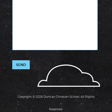
Copyright © 2026 Duncan Christian School. All Rights
Reserved.