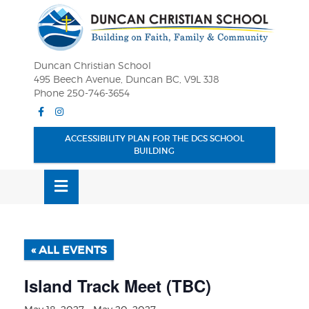
Skip
OSE
to
U
content
Duncan Christian School
495 Beech Avenue, Duncan BC, V9L 3J8
Phone 250-746-3654
Facebook
Instagram
ACCESSIBILITY PLAN FOR THE DCS SCHOOL
BUILDING
MENU
« ALL EVENTS
Island Track Meet (TBC)