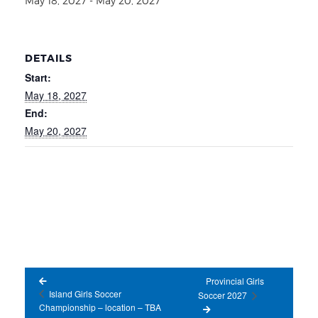
May 18, 2027
-
May 20, 2027
DETAILS
Start:
May 18, 2027
End:
May 20, 2027
Provincial Girls
Island Girls Soccer
Soccer 2027
Championship – location – TBA