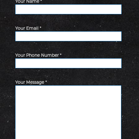
Your Name *
Your Email *
Your Phone Number *
Your Message *