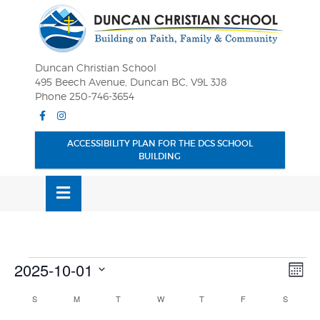
Skip
OSE
to
U
content
Duncan Christian School
495 Beech Avenue, Duncan BC, V9L 3J8
Phone 250-746-3654
Facebook
Instagram
ACCESSIBILITY PLAN FOR THE DCS SCHOOL
BUILDING
MENU
Events
Vie
Eve
2025-10-01
MONT
Vie
Nav
Select
Nav
Calendar
S
SUNDAY
M
MONDAY
T
TUESDAY
W
WEDNESDAY
T
THURSDAY
F
FRIDAY
S
SATURD
date.
of