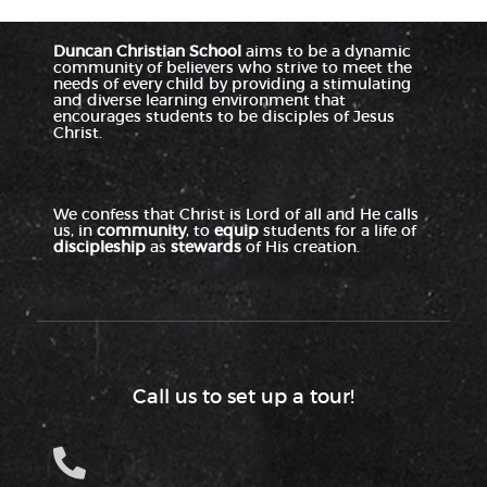
Duncan Christian School
aims to be a dynamic
community of believers who strive to meet the
needs of every child by providing a stimulating
and diverse learning environment that
encourages students to be disciples of Jesus
Christ.
We confess that Christ is Lord of all and He calls
us, in
community
, to
equip
students for a life of
discipleship
as
stewards
of His creation.
Call us to set up a tour!