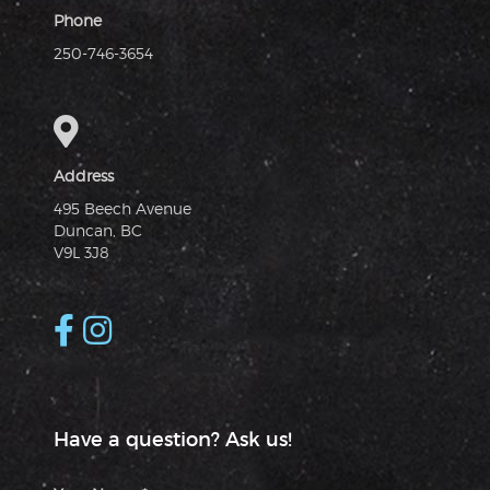
Phone
250-746-3654
Address
495 Beech Avenue
Duncan, BC
V9L 3J8
Have a question? Ask us!