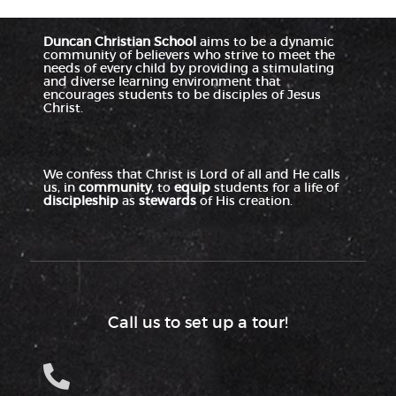
Duncan Christian School
aims to be a dynamic
community of believers who strive to meet the
needs of every child by providing a stimulating
and diverse learning environment that
encourages students to be disciples of Jesus
Christ.
We confess that Christ is Lord of all and He calls
us, in
community
, to
equip
students for a life of
discipleship
as
stewards
of His creation.
Call us to set up a tour!