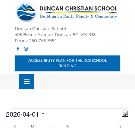
Skip
OSE
to
U
content
Duncan Christian School
495 Beech Avenue, Duncan BC, V9L 3J8
Phone 250-746-3654
Facebook
Instagram
ACCESSIBILITY PLAN FOR THE DCS SCHOOL
BUILDING
MENU
Events
Vie
Eve
2026-04-01
MONT
Vie
Nav
Select
Nav
Calendar
S
SUNDAY
M
MONDAY
T
TUESDAY
W
WEDNESDAY
T
THURSDAY
F
FRIDAY
S
SATURD
date.
of