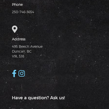
Phone
250-746-3654
Address
495 Beech Avenue
Duncan, BC
V9L 3J8
Have a question? Ask us!