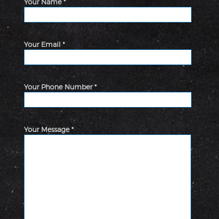
Your Name *
Your Email *
Your Phone Number *
Your Message *