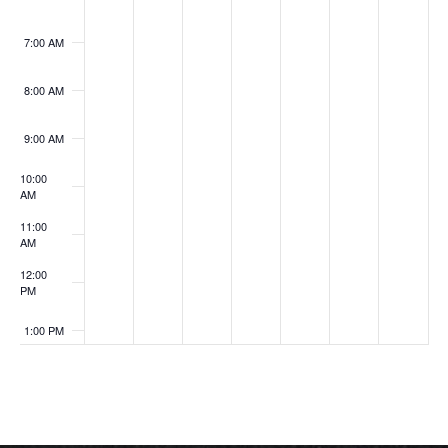
7:00 AM
8:00 AM
9:00 AM
10:00
AM
11:00
AM
12:00
PM
1:00 PM
2:00 PM
3:00 PM