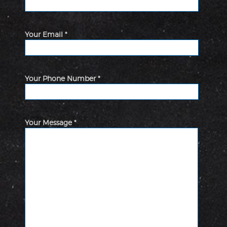
Your Email *
Your Phone Number *
Your Message *