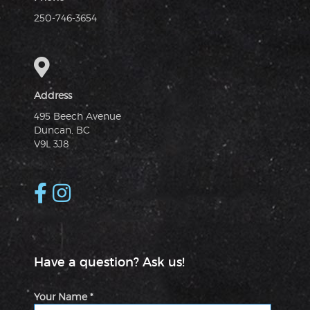
250-746-3654
Address
495 Beech Avenue
Duncan, BC
V9L 3J8
Have a question? Ask us!
Your Name *