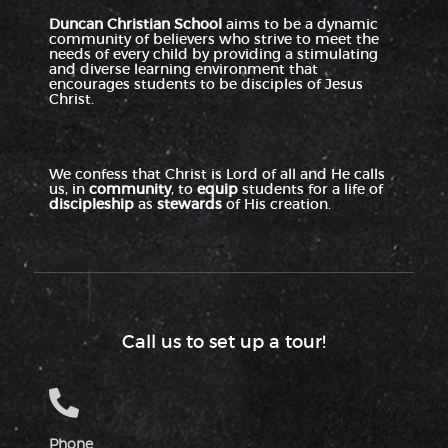
Duncan Christian School
aims to be a dynamic
4:00 PM
community of believers who strive to meet the
needs of every child by providing a stimulating
and diverse learning environment that
5:00 PM
encourages students to be disciples of Jesus
Christ.
6:00 PM
7:00 PM
We confess that Christ is Lord of all and He calls
us, in
community
, to
equip
students for a life of
discipleship
as
stewards
of His creation.
8:00 PM
9:00 PM
10:00
PM
Call us to set up a tour!
11:00
PM
:00
M
Phone