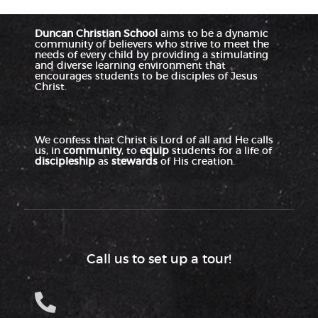
Duncan Christian School
aims to be a dynamic
community of believers who strive to meet the
needs of every child by providing a stimulating
and diverse learning environment that
encourages students to be disciples of Jesus
Christ.
We confess that Christ is Lord of all and He calls
us, in
community
, to
equip
students for a life of
discipleship
as
stewards
of His creation.
Call us to set up a tour!