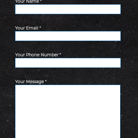
Your Name *
Your Email *
Your Phone Number *
Your Message *