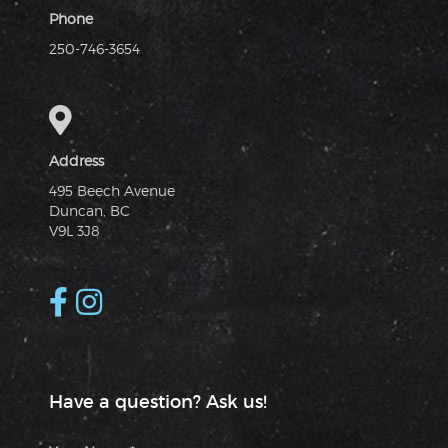
Phone
250-746-3654
Address
495 Beech Avenue
Duncan, BC
V9L 3J8
Have a question? Ask us!