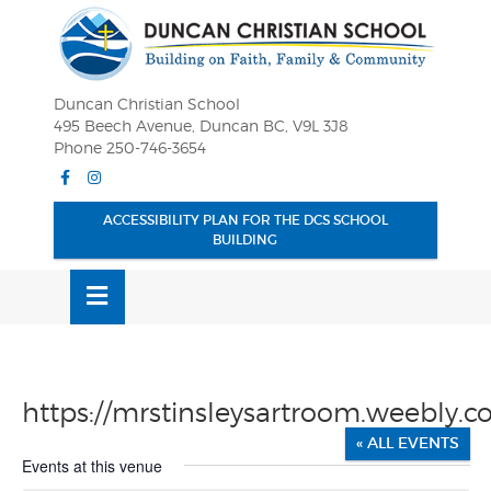
Skip
OSE
to
U
content
Duncan Christian School
495 Beech Avenue, Duncan BC, V9L 3J8
Phone 250-746-3654
Facebook
Instagram
ACCESSIBILITY PLAN FOR THE DCS SCHOOL
BUILDING
MENU
https://mrstinsleysartroom.weebly.c
« ALL EVENTS
Events at this venue