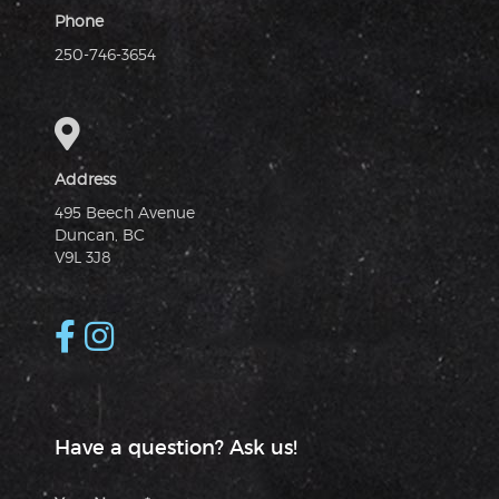
Phone
250-746-3654
Address
495 Beech Avenue
Duncan, BC
V9L 3J8
Have a question? Ask us!