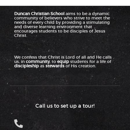
Duncan Christian School
aims to be a dynamic
community of believers who strive to meet the
needs of every child by providing a stimulating
and diverse learning environment that
encourages students to be disciples of Jesus
Christ.
We confess that Christ is Lord of all and He calls
us, in
community
, to
equip
students for a life of
discipleship
as
stewards
of His creation.
Call us to set up a tour!