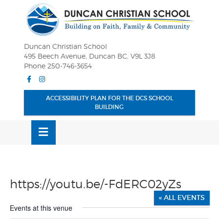
Skip
OSE
to
U
content
Duncan Christian School
495 Beech Avenue, Duncan BC, V9L 3J8
Phone 250-746-3654
Facebook
Instagram
ACCESSIBILITY PLAN FOR THE DCS SCHOOL
BUILDING
MENU
https://youtu.be/-FdERC02yZs
« ALL EVENTS
Events at this venue