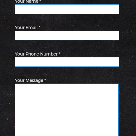
Your Name *
Your Email *
Your Phone Number *
Your Message *