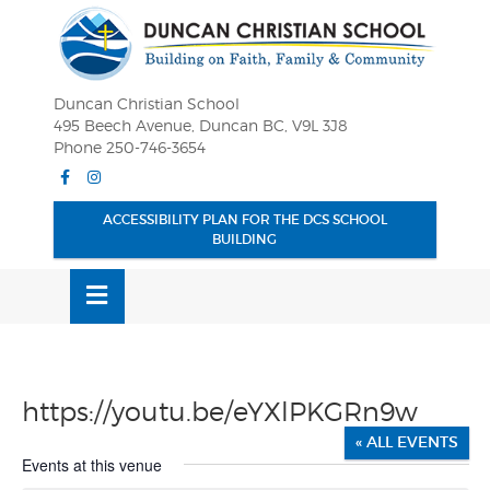
Skip
OSE
to
U
content
Duncan Christian School
495 Beech Avenue, Duncan BC, V9L 3J8
Phone 250-746-3654
Facebook
Instagram
ACCESSIBILITY PLAN FOR THE DCS SCHOOL
BUILDING
MENU
https://youtu.be/eYXlPKGRn9w
« ALL EVENTS
Events at this venue