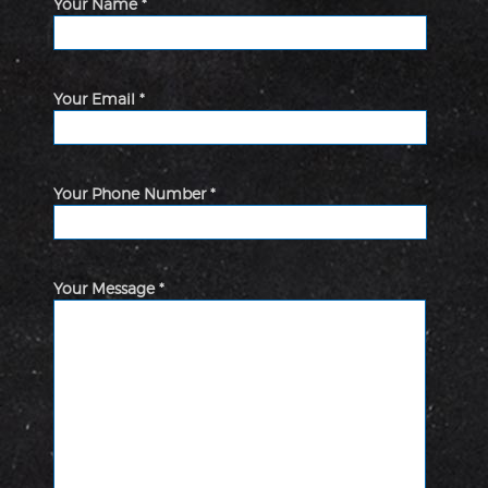
Your Name *
Your Email *
Your Phone Number *
Your Message *