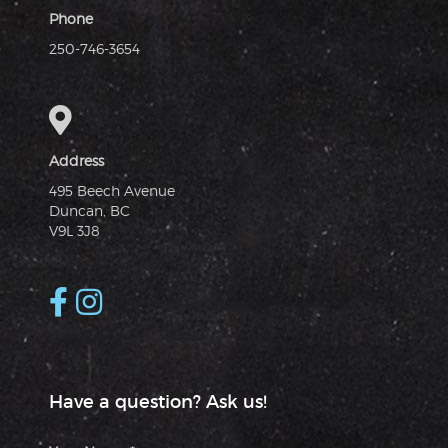
Phone
250-746-3654
Address
495 Beech Avenue
Duncan, BC
V9L 3J8
Have a question? Ask us!