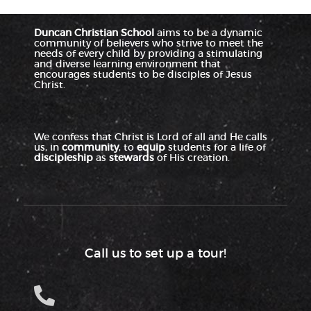
Duncan Christian School
aims to be a dynamic
community of believers who strive to meet the
needs of every child by providing a stimulating
and diverse learning environment that
encourages students to be disciples of Jesus
Christ.
We confess that Christ is Lord of all and He calls
us, in
community
, to
equip
students for a life of
discipleship
as
stewards
of His creation.
Call us to set up a tour!